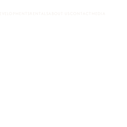
EVELOPMENTS
RENTALS
ABOUT US
CONTACT
MEDIA
N