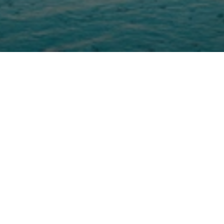
Sean Stewart
Jun 6
Watch 22 minutes | Read 12 minut