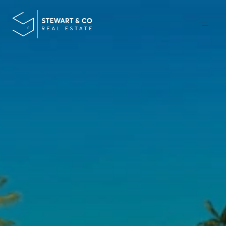
DESIGNING
&