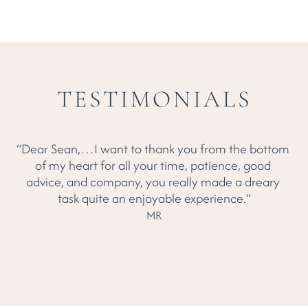
Alex:
TESTIMONIALS
“Dear Sean,…I want to thank you from the bottom 
of my heart for all your time, patience, good 
b
advice, and company, you really made a dreary 
Yo
task quite an enjoyable experience.”
MR