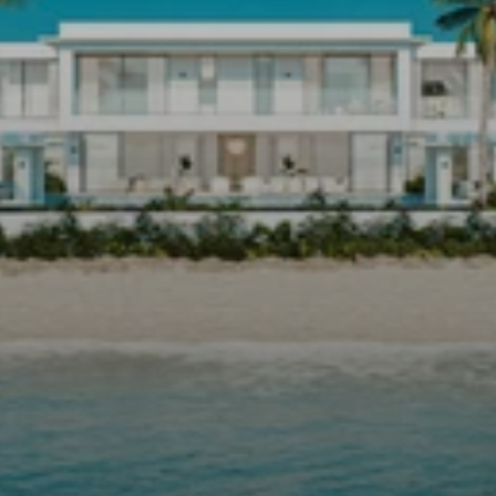
DEVELOPING
PROPERTY
IN
BARBADOS
WITH
ALEX
SANDEMAN