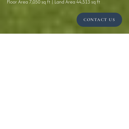
Floor Area 7,050 sq ft | Land Area 44,513 sq ft
CONTACT US