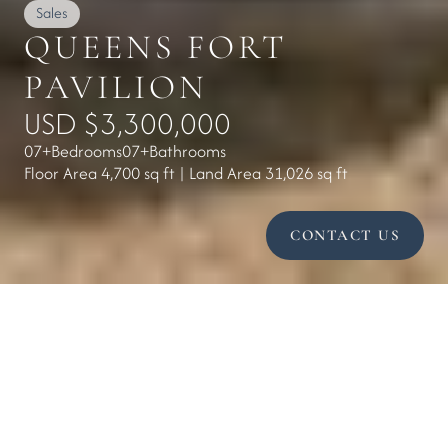
Sales
QUEENS FORT 
PAVILION
USD $3,300,000
07+
Bedrooms
07+
Bathrooms
Floor Area 4,700 sq ft | Land Area 31,026 sq ft
CONTACT US