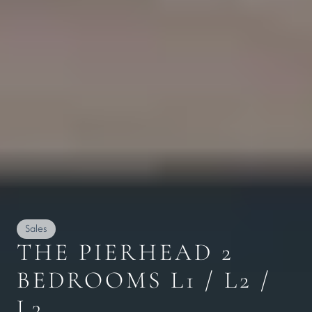
Sales
THE PIERHEAD 2 
BEDROOMS L1 / L2 / 
L3