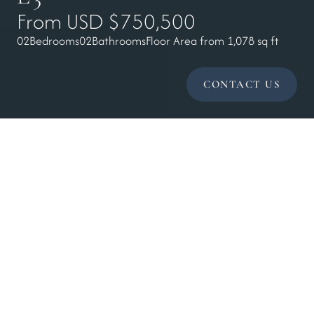
From USD $750,500
02
Bedrooms
02
Bathrooms
Floor Area from 1,078 sq ft
CONTACT US