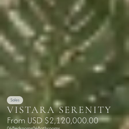
Sales
VISTARA SERENITY
From USD $2,120,000.00
04
Bedrooms
04
Bathrooms