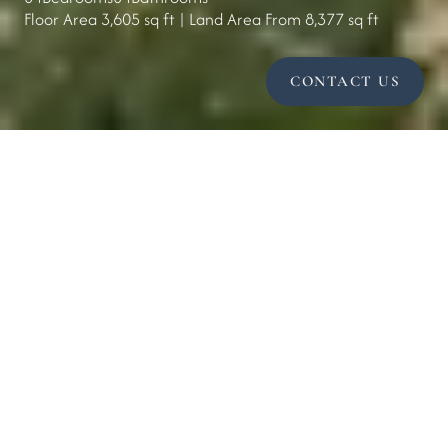
Floor Area 3,605 sq ft | Land Area From 8,377 sq ft
CONTACT US