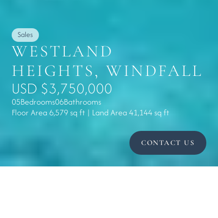
Sales
WESTLAND 
HEIGHTS, WINDFALL
USD $3,750,000
05
Bedrooms
06
Bathrooms
Floor Area 6,579 sq ft | Land Area 41,144 sq ft
CONTACT US